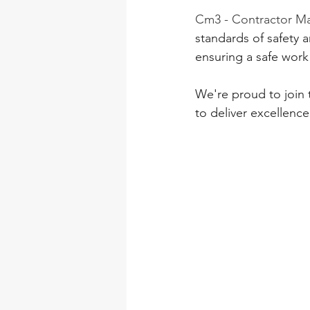
Cm3 - Contractor 
standards of safety a
ensuring a safe work
We're proud to join 
to deliver excellence