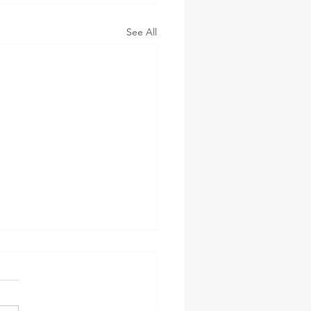
See All