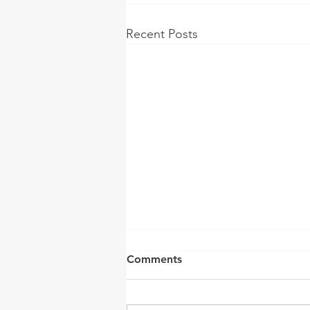
Recent Posts
Comments