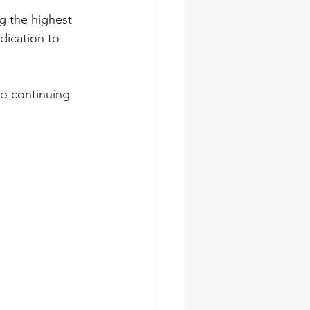
 the highest 
dication to 
o continuing 