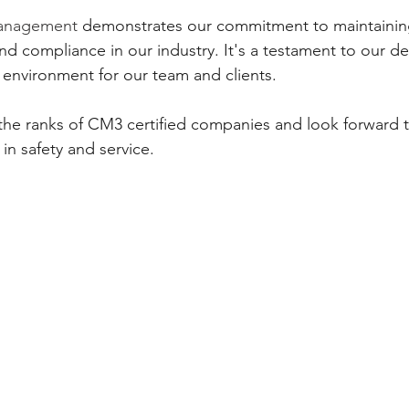
Management
 demonstrates our commitment to maintaining
nd compliance in our industry. It's a testament to our de
 environment for our team and clients.
the ranks of CM3 certified companies and look forward t
 in safety and service.