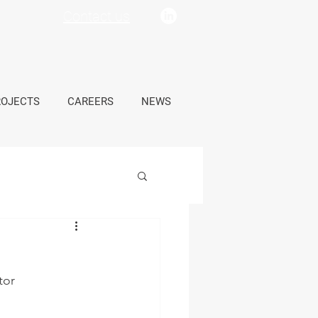
Contact us
ROJECTS
CAREERS
NEWS
tor 