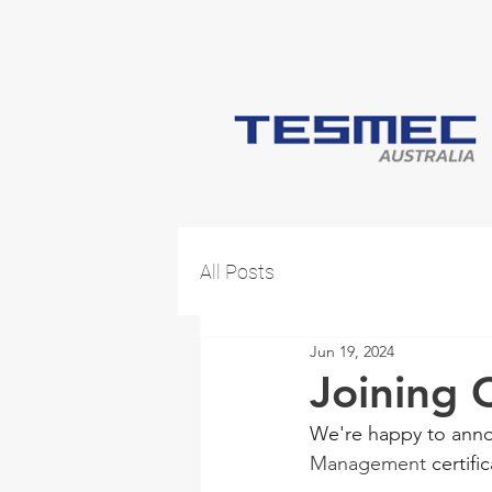
All Posts
Jun 19, 2024
Joining
We're happy to anno
Management
 certifi