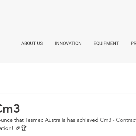
ABOUT US
INNOVATION
EQUIPMENT
P
 Cm3
unce that Tesmec Australia has achieved 
Cm3 - Contrac
cation! 🎉🏆